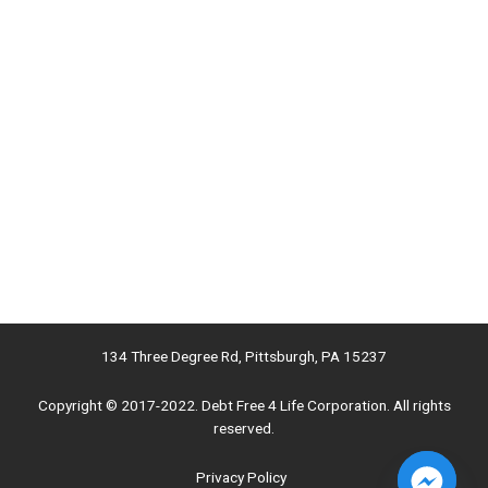
134 Three Degree Rd, Pittsburgh, PA 15237
Copyright © 2017-2022. Debt Free 4 Life Corporation. All rights
reserved.
Privacy Policy