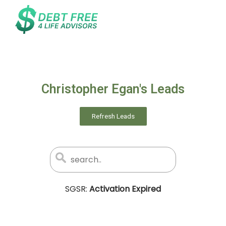
Christopher Egan's Leads
Refresh Leads
SGSR:
Activation Expired