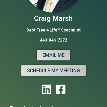
Craig Marsh
Debt Free 4 Life™ Specialist
443-846-7272
EMAIL ME
SCHEDULE MY MEETING