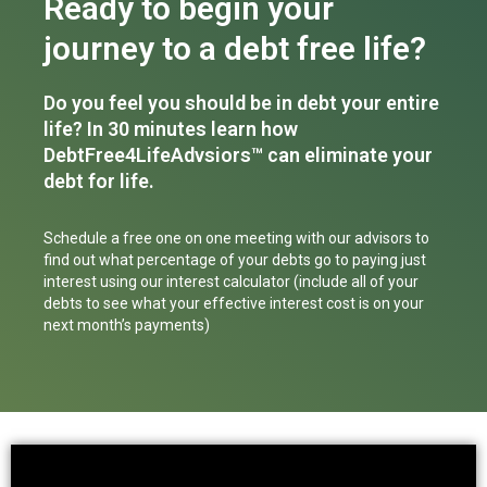
Ready to begin your
journey to a debt free life?
Do you feel you should be in debt your entire
life? In 30 minutes learn how
DebtFree4LifeAdvsiors™ can eliminate your
debt for life.
Schedule a free one on one meeting with our advisors to
find out what percentage of your debts go to paying just
interest using our interest calculator (include all of your
debts to see what your effective interest cost is on your
next month’s payments)