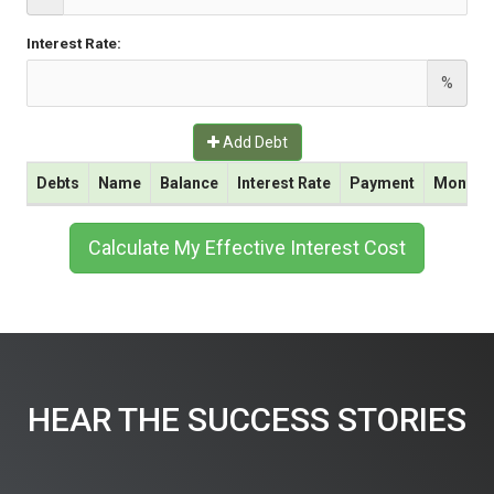
Interest Rate:
%
Add Debt
Debts
Name
Balance
Interest Rate
Payment
Monthly 
Calculate My Effective Interest Cost
HEAR THE SUCCESS STORIES