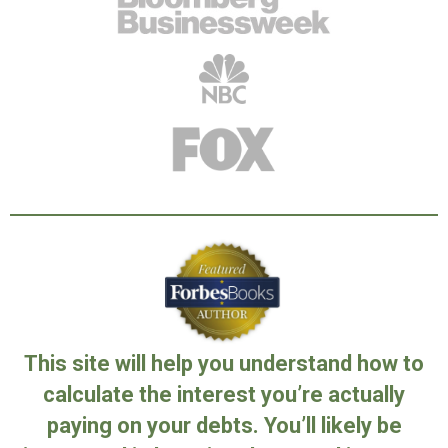
This site will help you understand how to
calculate the interest you’re actually
paying on your debts. You’ll likely be