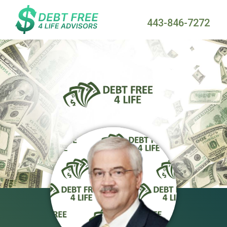
443-846-7272