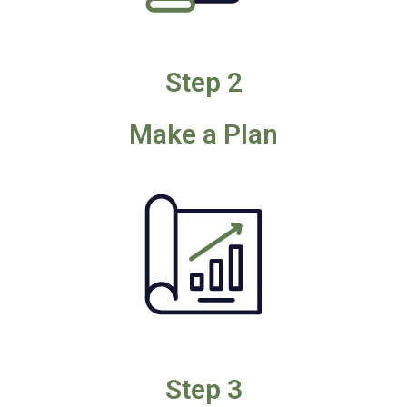
Step 2
Make a Plan
Step 3