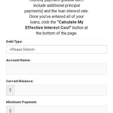
include additional principal
payments) and the loan interest rate.
Once you’ve entered all of your
loans, click the
“Calculate My
Effective Interest Cost”
button at
the bottom of the page.
Debt Type:
Account Name:
Current Balance:
$
Minimum Payment:
$