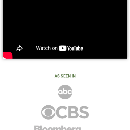
AS SEEN IN