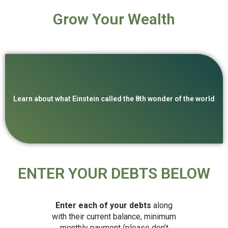
Grow Your Wealth
Learn about what Einstein called the 8th wonder of the world
ENTER YOUR DEBTS BELOW
Enter each of your debts
along
with their current balance, minimum
monthly payment (please don’t