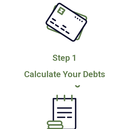
Step 1
Calculate Your Debts