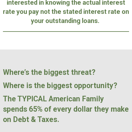
interested in knowing the actual interest
rate you pay not the stated interest rate on
your outstanding loans.
Where’s the biggest threat?
Where is the biggest opportunity?
The TYPICAL American Family
spends 65% of every dollar they make
on Debt & Taxes.