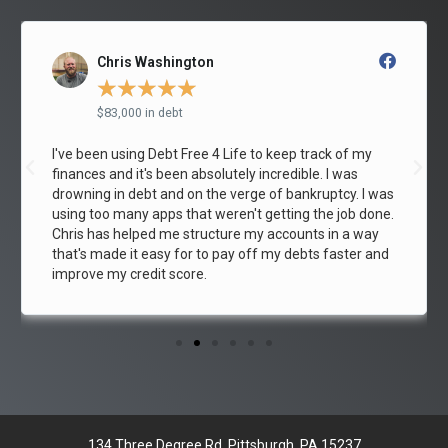
Raymond Pitman
★
★
★
★
★
$55,000 in debt
After going through the Debt Free 4 Life program, I am
out of debt! This is the 3rd month in a row that I have
paid off my credit card and I owe it all to Debt Free 4
Life . If you're struggling with debt like me, this Debt
Free 4 Life will show you how to break the cycle.
134 Three Degree Rd, Pittsburgh, PA 15237