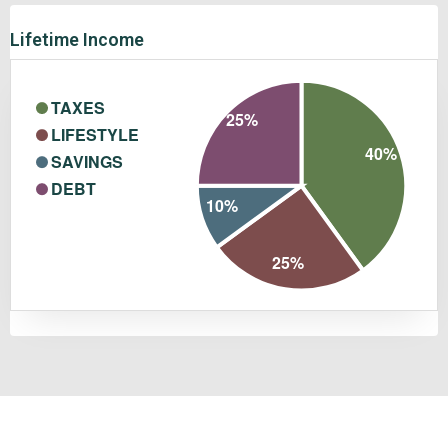
Lifetime Income
TAXES
25%
LIFESTYLE
40%
SAVINGS
DEBT
10%
25%